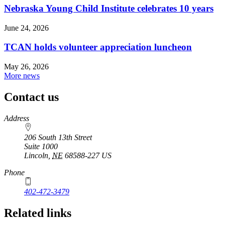
Nebraska Young Child Institute celebrates 10 years
June 24, 2026
TCAN holds volunteer appreciation luncheon
May 26, 2026
More news
Contact us
https://
www.unl.edu
Address
206 South 13th Street
Suite 1000
Lincoln
,
NE
68588-227
US
Phone
402-472-3479
Related links