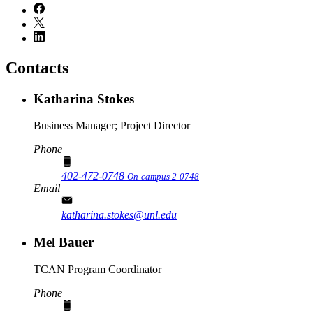
Contacts
Katharina Stokes
Business Manager; Project Director
Phone
402-472-0748
On-campus 2-0748
Email
katharina.stokes@unl.edu
Mel Bauer
TCAN Program Coordinator
Phone