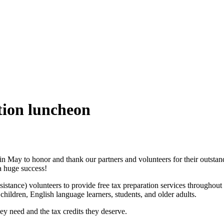
tion luncheon
 May to honor and thank our partners and volunteers for their outstan
a huge success!
nce) volunteers to provide free tax preparation services throughout 
children, English language learners, students, and older adults.
ey need and the tax credits they deserve.