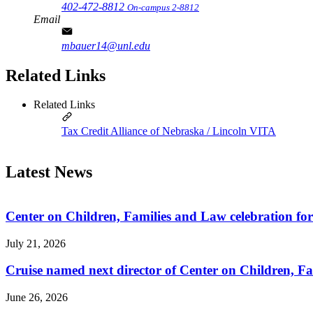
402-472-8812
On-campus 2-8812
Email
mbauer14@unl.edu
Related Links
Related Links
Tax Credit Alliance of Nebraska / Lincoln VITA
Latest News
Center on Children, Families and Law celebration fo
July 21, 2026
Cruise named next director of Center on Children, Fa
June 26, 2026