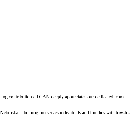
ding contributions. TCAN deeply appreciates our dedicated team,
Nebraska. The program serves individuals and families with low-to-