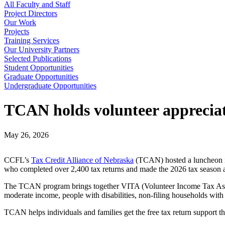
All Faculty and Staff
Project Directors
Our Work
Projects
Training Services
Our University Partners
Selected Publications
Student Opportunities
Graduate Opportunities
Undergraduate Opportunities
TCAN holds volunteer apprecia
May 26, 2026
CCFL’s
Tax Credit Alliance of Nebraska
(TCAN) hosted a luncheon in
who completed over 2,400 tax returns and made the 2026 tax season 
The TCAN program brings together VITA (Volunteer Income Tax Assista
moderate income, people with disabilities, non-filing households with 
TCAN helps individuals and families get the free tax return support th