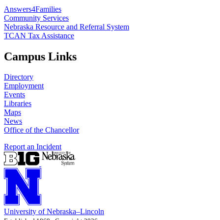
Answers4Families
Community Services
Nebraska Resource and Referral System
TCAN Tax Assistance
Campus Links
Directory
Employment
Events
Libraries
Maps
News
Office of the Chancellor
Report an Incident
University
of
Nebraska–Lincoln