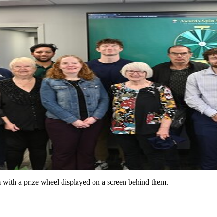
with a prize wheel displayed on a screen behind them.