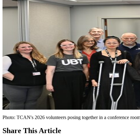
Photo: TCAN's 2026 volunteers posing together in a conference room 
Share
This Article