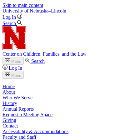
Skip to main content
University
of
Nebraska–Lincoln
Log In
Search
Center on Children, Families, and the Law
Search
Menu
Log In
Menu
Home
About
Who We Serve
History
Annual Reports
Request a Meeting Space
Giving
Contact
Accessibility & Accommodations
Faculty and Staff