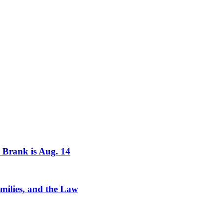
r Brank is Aug. 14
milies, and the Law