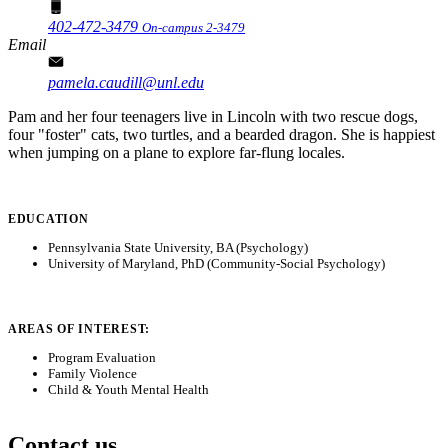
402-472-3479
On-campus 2-3479
Email
pamela.caudill@unl.edu
Pam and her four teenagers live in Lincoln with two rescue dogs,
four "foster" cats, two turtles, and a bearded dragon. She is happiest
when jumping on a plane to explore far-flung locales.
EDUCATION
Pennsylvania State University, BA (Psychology)
University of Maryland, PhD (Community-Social Psychology)
AREAS OF INTEREST:
Program Evaluation
Family Violence
Child & Youth Mental Health
Contact us