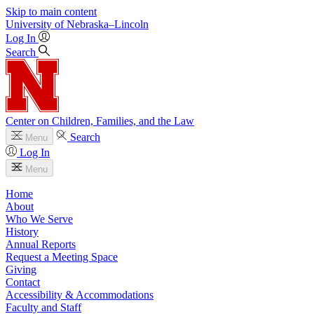
Skip to main content
University
of
Nebraska–Lincoln
Log In
Search
Center on Children, Families, and the Law
Search
Menu
Log In
Menu
Home
About
Who We Serve
History
Annual Reports
Request a Meeting Space
Giving
Contact
Accessibility & Accommodations
Faculty and Staff