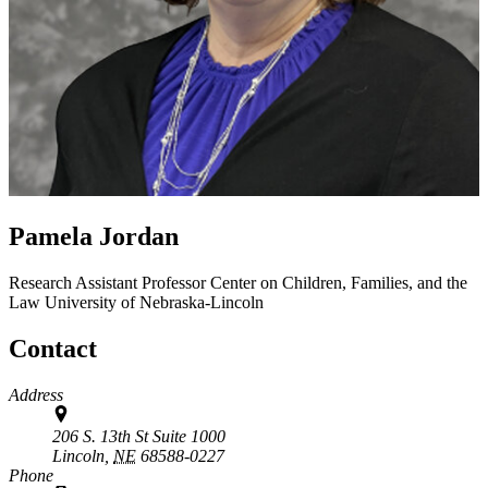
Pamela Jordan
Research Assistant Professor
Center on Children, Families, and the
Law
University of Nebraska-Lincoln
Contact
Address
206 S. 13th St Suite 1000
Lincoln,
NE
68588-0227
Phone