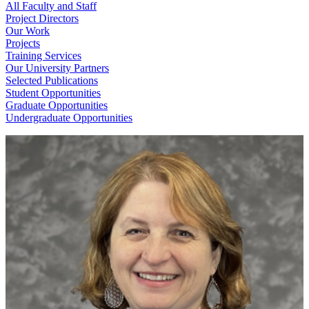
All Faculty and Staff
Project Directors
Our Work
Projects
Training Services
Our University Partners
Selected Publications
Student Opportunities
Graduate Opportunities
Undergraduate Opportunities