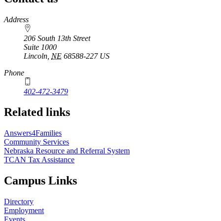
https://
www.unl.edu
Address
206 South 13th Street
Suite 1000
Lincoln
,
NE
68588-227
US
Phone
402-472-3479
Related links
Answers4Families
Community Services
Nebraska Resource and Referral System
TCAN Tax Assistance
Campus Links
Directory
Employment
Events