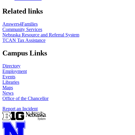
Related links
Answers4Families
Community Services
Nebraska Resource and Referral System
TCAN Tax Assistance
Campus Links
Directory
Employment
Events
Libraries
Maps
News
Office of the Chancellor
Report an Incident