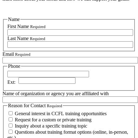
Name
First Name
Required
Last Name
Required
Email
Required
Phone
Phone
Ext:
Name of organization or agency you are affiliated with
Reason for Contact
Required
General interest in CCFL training opportunities
Request for a custom or private training
Inquiry about a specific training topic
Questions about training format options (online, in-person,
etc.)