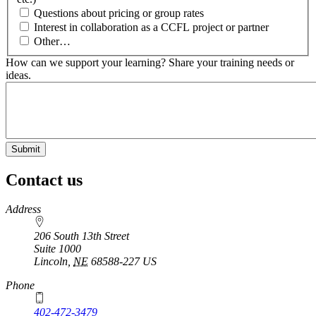
Questions about pricing or group rates
Interest in collaboration as a CCFL project or partner
Other…
How can we support your learning? Share your training needs or
ideas.
Contact us
https://
www.unl.edu
Address
206 South 13th Street
Suite 1000
Lincoln
,
NE
68588-227
US
Phone
402-472-3479