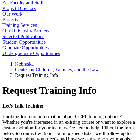
All Faculty and Staff
Project Directors
Our Work
Projects
Training Services
Our University Partners
Selected Publications
Student Opportunities
Graduate Opportunities
Undergraduate Opportunities
Nebraska
Center on Children, Families, and the Law
Request Training Info
Request Training Info
Let’s Talk Training
Looking for more information about CCFL training options?
Whether you're interested in an existing course or want to explore a
custom solution for your team, we’re here to help. Fill out the form
below to connect with our training specialists - we’ll follow up to
learn more about your needs and how we can support your goals.