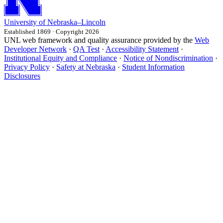
University
of
Nebraska–Lincoln
Established 1869 · Copyright 2026
UNL web framework and quality assurance provided by the
Web
Developer Network
·
QA Test
·
Accessibility Statement
·
Institutional Equity and Compliance
·
Notice of Nondiscrimination
·
Privacy Policy
·
Safety at Nebraska
·
Student Information
Disclosures