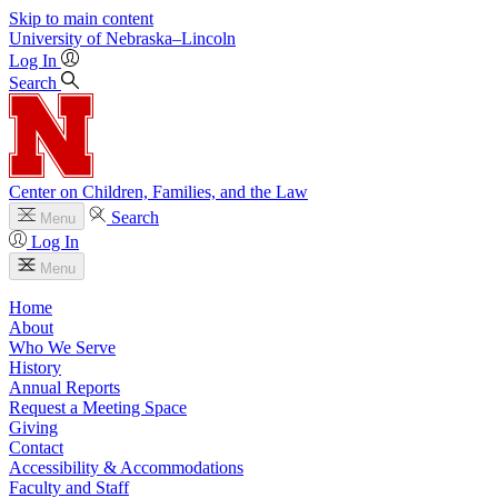
Skip to main content
University
of
Nebraska–Lincoln
Log In
Search
Center on Children, Families, and the Law
Search
Menu
Log In
Menu
Home
About
Who We Serve
History
Annual Reports
Request a Meeting Space
Giving
Contact
Accessibility & Accommodations
Faculty and Staff