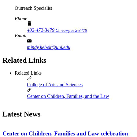
Outreach Specialist
Phone
402-472-3479
On-campus 2-3479
Email
mindy.liebelt@unl.edu
Related Links
Related Links
College of Arts and Sciences
Center on Children, Families, and the Law
Latest News
Center on Children, Families and Law celebration