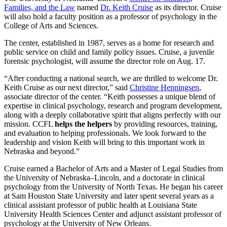
Families, and the Law
named
Dr. Keith Cruise
as its director. Cruise
will also hold a faculty position as a professor of psychology in the
College of Arts and Sciences.
The center, established in 1987, serves as a home for research and
public service on child and family policy issues. Cruise, a juvenile
forensic psychologist, will assume the director role on Aug. 17.
“After conducting a national search, we are thrilled to welcome Dr.
Keith Cruise as our next director,” said
Christine Henningsen
,
associate director of the center. “Keith possesses a unique blend of
expertise in clinical psychology, research and program development,
along with a deeply collaborative spirit that aligns perfectly with our
mission. CCFL
helps the helpers
by providing resources, training,
and evaluation to helping professionals. We look forward to the
leadership and vision Keith will bring to this important work in
Nebraska and beyond.”
Cruise earned a Bachelor of Arts and a Master of Legal Studies from
the University of Nebraska–Lincoln, and a doctorate in clinical
psychology from the University of North Texas. He began his career
at Sam Houston State University and later spent several years as a
clinical assistant professor of public health at Louisiana State
University Health Sciences Center and adjunct assistant professor of
psychology at the University of New Orleans.