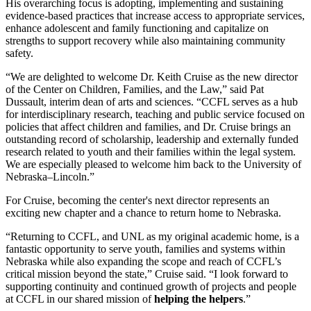
His overarching focus is adopting, implementing and sustaining
evidence-based practices that increase access to appropriate services,
enhance adolescent and family functioning and capitalize on
strengths to support recovery while also maintaining community
safety.
“We are delighted to welcome Dr. Keith Cruise as the new director
of the Center on Children, Families, and the Law,” said Pat
Dussault, interim dean of arts and sciences. “CCFL serves as a hub
for interdisciplinary research, teaching and public service focused on
policies that affect children and families, and Dr. Cruise brings an
outstanding record of scholarship, leadership and externally funded
research related to youth and their families within the legal system.
We are especially pleased to welcome him back to the University of
Nebraska–Lincoln.”
For Cruise, becoming the center's next director represents an
exciting new chapter and a chance to return home to Nebraska.
“Returning to CCFL, and UNL as my original academic home, is a
fantastic opportunity to serve youth, families and systems within
Nebraska while also expanding the scope and reach of CCFL’s
critical mission beyond the state,” Cruise said. “I look forward to
supporting continuity and continued growth of projects and people
at CCFL in our shared mission of
helping the helpers
.”