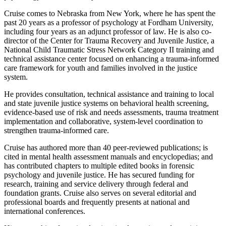
Cruise comes to Nebraska from New York, where he has spent the
past 20 years as a professor of psychology at Fordham University,
including four years as an adjunct professor of law. He is also co-
director of the Center for Trauma Recovery and Juvenile Justice, a
National Child Traumatic Stress Network Category II training and
technical assistance center focused on enhancing a trauma-informed
care framework for youth and families involved in the justice
system.
He provides consultation, technical assistance and training to local
and state juvenile justice systems on behavioral health screening,
evidence-based use of risk and needs assessments, trauma treatment
implementation and collaborative, system-level coordination to
strengthen trauma-informed care.
Cruise has authored more than 40 peer-reviewed publications; is
cited in mental health assessment manuals and encyclopedias; and
has contributed chapters to multiple edited books in forensic
psychology and juvenile justice. He has secured funding for
research, training and service delivery through federal and
foundation grants. Cruise also serves on several editorial and
professional boards and frequently presents at national and
international conferences.