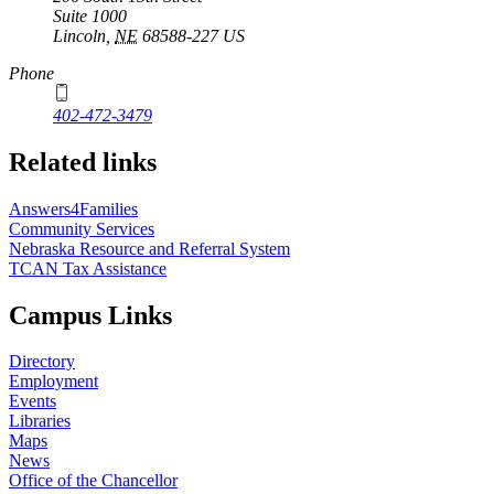
Suite 1000
Lincoln
,
NE
68588-227
US
Phone
402-472-3479
Related links
Answers4Families
Community Services
Nebraska Resource and Referral System
TCAN Tax Assistance
Campus Links
Directory
Employment
Events
Libraries
Maps
News
Office of the Chancellor