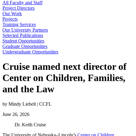
All Faculty and Staff
Project Directors
Our Work
Projects
Training Services
Our University Partners
Selected Publications
Student Opportunities
Graduate Opportunities
Undergraduate Opportunities
Cruise named next director of
Center on Children, Families,
and the Law
by Mindy Liebelt | CCFL
June 26, 2026
Dr. Keith Cruise
The University of Nebraska–Lincoln’s
Center on Children,