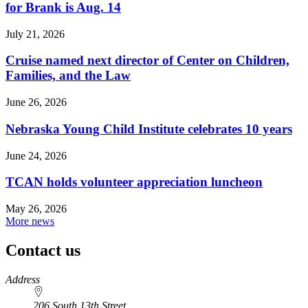
for Brank is Aug. 14
July 21, 2026
Cruise named next director of Center on Children,
Families, and the Law
June 26, 2026
Nebraska Young Child Institute celebrates 10 years
June 24, 2026
TCAN holds volunteer appreciation luncheon
May 26, 2026
More news
Contact us
https://
www.unl.edu
Address
206 South 13th Street