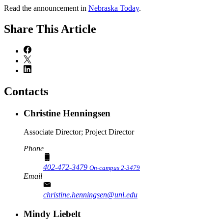
Read the announcement in
Nebraska Today
.
Share
This Article
Contacts
Christine Henningsen
Associate Director; Project Director
Phone
402-472-3479
On-campus 2-3479
Email
christine.henningsen@unl.edu
Mindy Liebelt