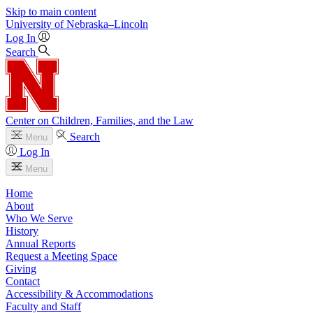
Skip to main content
University
of
Nebraska–Lincoln
Log In
Search
Center on Children, Families, and the Law
Search
Menu
Log In
Menu
Home
About
Who We Serve
History
Annual Reports
Request a Meeting Space
Giving
Contact
Accessibility & Accommodations
Faculty and Staff