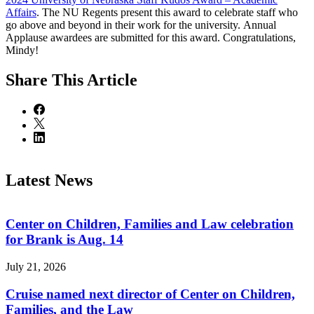
Affairs
. The NU Regents present this award to celebrate staff who
go above and beyond in their work for the university. Annual
Applause awardees are submitted for this award. Congratulations,
Mindy!
Share
This Article
Latest News
Center on Children, Families and Law celebration
for Brank is Aug. 14
July 21, 2026
Cruise named next director of Center on Children,
Families, and the Law