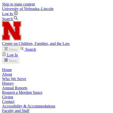
Skip to main content
University
of
Nebraska–Lincoln
Log In
Search
Center on Children, Families, and the Law
Search
Menu
Log In
Menu
Home
About
Who We Serve
History
Annual Reports
Request a Meeting Space
Giving
Contact
Accessibility & Accommodations
Faculty and Staff