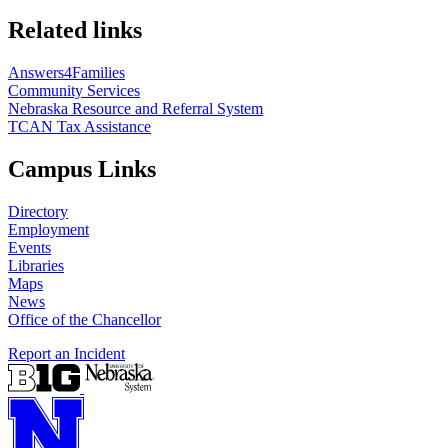
Related links
Answers4Families
Community Services
Nebraska Resource and Referral System
TCAN Tax Assistance
Campus Links
Directory
Employment
Events
Libraries
Maps
News
Office of the Chancellor
Report an Incident