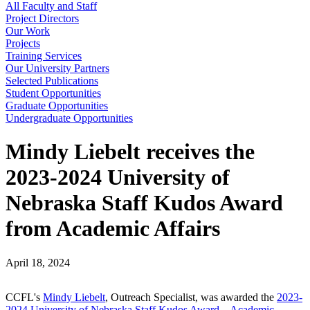
All Faculty and Staff
Project Directors
Our Work
Projects
Training Services
Our University Partners
Selected Publications
Student Opportunities
Graduate Opportunities
Undergraduate Opportunities
Mindy Liebelt receives the
2023-2024 University of
Nebraska Staff Kudos Award
from Academic Affairs
April 18, 2024
CCFL's
Mindy Liebelt
, Outreach Specialist, was awarded the
2023-
2024 University of Nebraska Staff Kudos Award – Academic