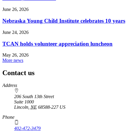
June 26, 2026
Nebraska Young Child Institute celebrates 10 years
June 24, 2026
TCAN holds volunteer appreciation luncheon
May 26, 2026
More news
Contact us
https://
www.unl.edu
Address
206 South 13th Street
Suite 1000
Lincoln
,
NE
68588-227
US
Phone
402-472-3479